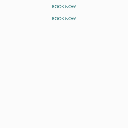
BOOK NOW
BOOK NOW