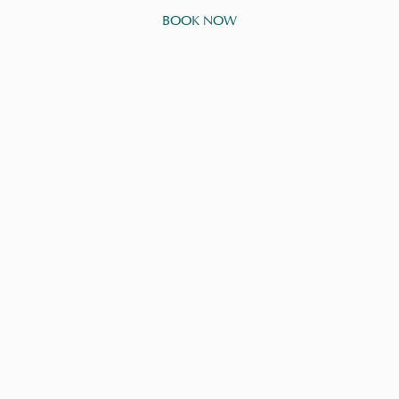
BOOK NOW