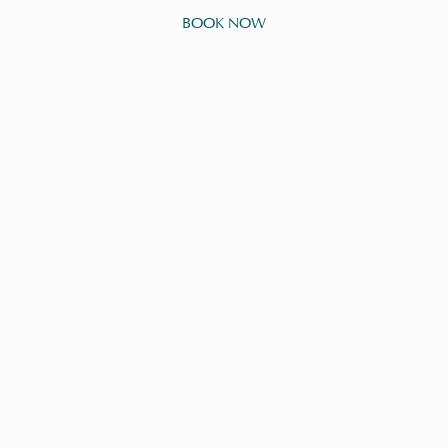
BOOK NOW