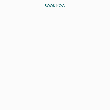
BOOK NOW