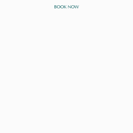
BOOK NOW