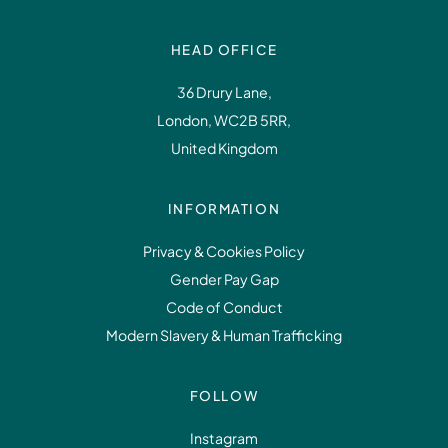
HEAD OFFICE
36 Drury Lane,
London, WC2B 5RR,
United Kingdom
INFORMATION
Privacy & Cookies Policy
Gender Pay Gap
Code of Conduct
Modern Slavery & Human Trafficking
FOLLOW
Instagram