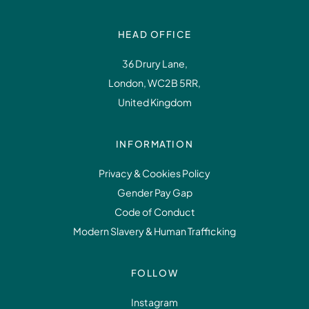
HEAD OFFICE
36 Drury Lane,
London, WC2B 5RR,
United Kingdom
INFORMATION
Privacy & Cookies Policy
Gender Pay Gap
Code of Conduct
Modern Slavery & Human Trafficking
FOLLOW
Instagram