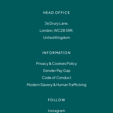
HEAD OFFICE
36 Drury Lane,
London, WC2B 5RR,
United Kingdom
INFORMATION
Privacy & Cookies Policy
Gender Pay Gap
Code of Conduct
Modern Slavery & Human Trafficking
FOLLOW
Instagram