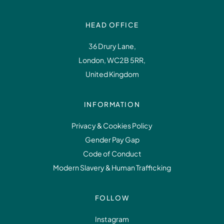
HEAD OFFICE
36 Drury Lane,
London, WC2B 5RR,
United Kingdom
INFORMATION
Privacy & Cookies Policy
Gender Pay Gap
Code of Conduct
Modern Slavery & Human Trafficking
FOLLOW
Instagram