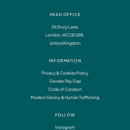
HEAD OFFICE
36 Drury Lane,
London, WC2B 5RR,
United Kingdom
INFORMATION
Privacy & Cookies Policy
Gender Pay Gap
Code of Conduct
Modern Slavery & Human Trafficking
FOLLOW
Instagram