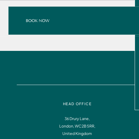
BOOK NOW
BOOK NOW
READ ALL ABOUT IT
BOOK NOW
HEAD OFFICE
36 Drury Lane,
London, WC2B 5RR,
Instagram
Facebook
United Kingdom