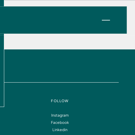
VIEW OPPORTUNITIES
FOLLOW
Instagram
Facebook
Information
FAQ
Linkedin