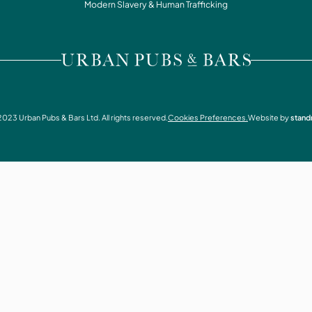
WHAT'S ON
Modern Slavery & Human Trafficking
CONTACT
VISIT URBAN PUBS & BARS
2023
Urban Pubs & Bars Ltd. All rights reserved.
Cookies Preferences.
Website by
stand