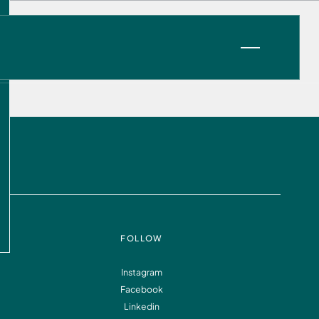
VIEW OPPORTUNITIES
FOLLOW
Instagram
Facebook
Information
FAQ
Linkedin