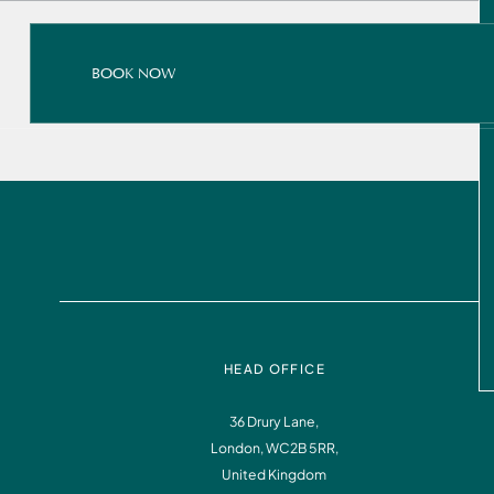
BOOK NOW
BOOK NOW
READ ALL ABOUT IT
BOOK NOW
HEAD OFFICE
36 Drury Lane,
London, WC2B 5RR,
Instagram
Facebook
United Kingdom