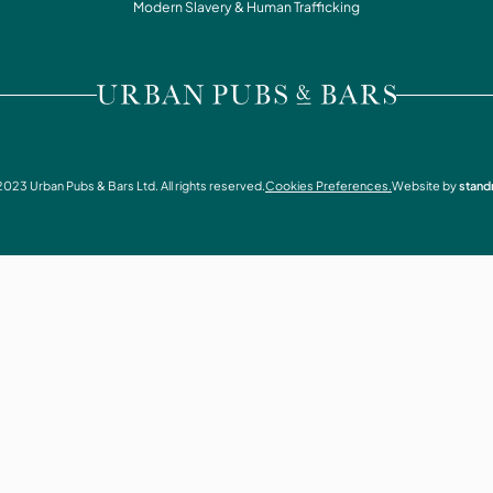
WHAT'S ON
Modern Slavery & Human Trafficking
CONTACT
VISIT URBAN PUBS & BARS
2023
Urban Pubs & Bars Ltd. All rights reserved.
Cookies Preferences.
Website by
stand