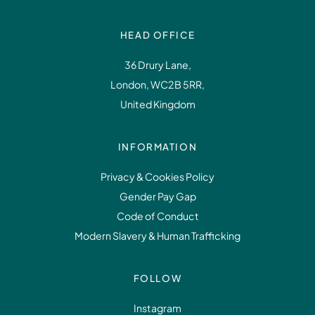
HEAD OFFICE
36 Drury Lane,
London, WC2B 5RR,
United Kingdom
INFORMATION
Privacy & Cookies Policy
Gender Pay Gap
Code of Conduct
Modern Slavery & Human Trafficking
FOLLOW
Instagram