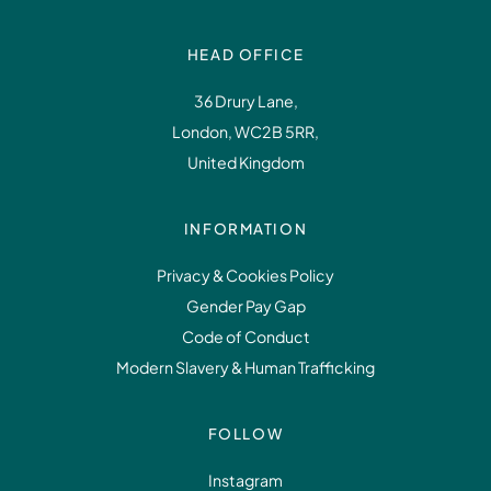
HEAD OFFICE
36 Drury Lane,
London, WC2B 5RR,
United Kingdom
INFORMATION
Privacy & Cookies Policy
Gender Pay Gap
Code of Conduct
Modern Slavery & Human Trafficking
FOLLOW
Instagram