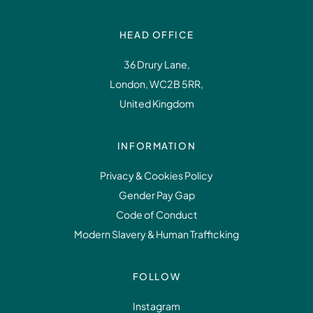
HEAD OFFICE
36 Drury Lane,
London, WC2B 5RR,
United Kingdom
INFORMATION
Privacy & Cookies Policy
Gender Pay Gap
Code of Conduct
Modern Slavery & Human Trafficking
FOLLOW
Instagram