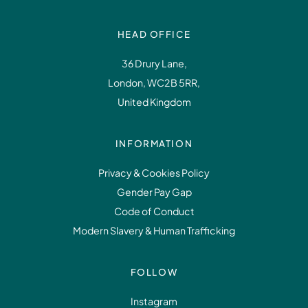
HEAD OFFICE
36 Drury Lane,
London, WC2B 5RR,
United Kingdom
INFORMATION
Privacy & Cookies Policy
Gender Pay Gap
Code of Conduct
Modern Slavery & Human Trafficking
FOLLOW
Instagram