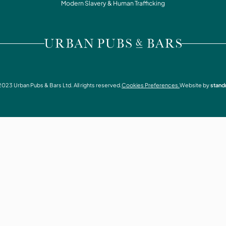
WHAT'S ON
Modern Slavery & Human Trafficking
CONTACT
VISIT URBAN PUBS & BARS
2023
Urban Pubs & Bars Ltd. All rights reserved.
Cookies Preferences.
Website by
stand