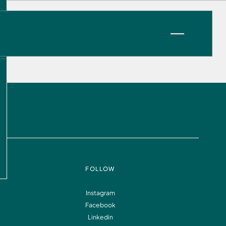
VIEW OPPORTUNITIES
FOLLOW
Instagram
Facebook
Information
FAQ
Linkedin