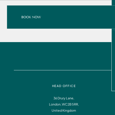
BOOK NOW
BOOK NOW
READ ALL ABOUT IT
BOOK NOW
HEAD OFFICE
36 Drury Lane,
London, WC2B 5RR,
Instagram
Facebook
United Kingdom