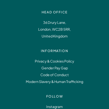
HEAD OFFICE
36 Drury Lane,
London, WC2B 5RR,
United Kingdom
INFORMATION
Privacy & Cookies Policy
Gender Pay Gap
Code of Conduct
Modern Slavery & Human Trafficking
FOLLOW
Instagram