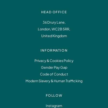
HEAD OFFICE
36 Drury Lane,
London, WC2B 5RR,
United Kingdom
INFORMATION
Privacy & Cookies Policy
Gender Pay Gap
Code of Conduct
Modern Slavery & Human Trafficking
FOLLOW
Instagram