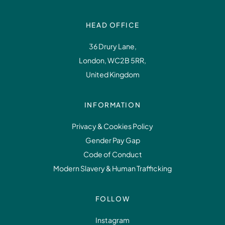
HEAD OFFICE
36 Drury Lane,
London, WC2B 5RR,
United Kingdom
INFORMATION
Privacy & Cookies Policy
Gender Pay Gap
Code of Conduct
Modern Slavery & Human Trafficking
FOLLOW
Instagram