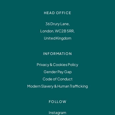
HEAD OFFICE
36 Drury Lane,
London, WC2B 5RR,
United Kingdom
INFORMATION
Privacy & Cookies Policy
Gender Pay Gap
Code of Conduct
Modern Slavery & Human Trafficking
FOLLOW
Instagram