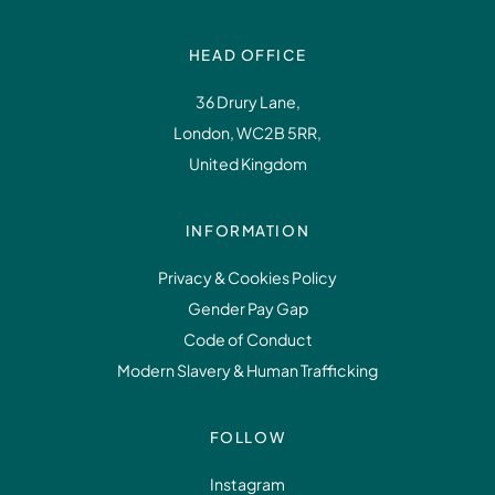
HEAD OFFICE
36 Drury Lane,
London, WC2B 5RR,
United Kingdom
INFORMATION
Privacy & Cookies Policy
Gender Pay Gap
Code of Conduct
Modern Slavery & Human Trafficking
FOLLOW
Instagram