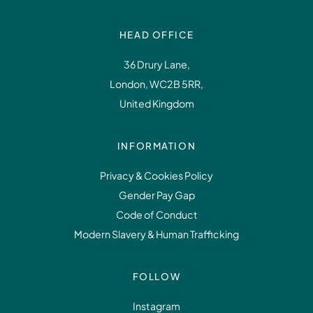
HEAD OFFICE
36 Drury Lane,
London, WC2B 5RR,
United Kingdom
INFORMATION
Privacy & Cookies Policy
Gender Pay Gap
Code of Conduct
Modern Slavery & Human Trafficking
FOLLOW
Instagram