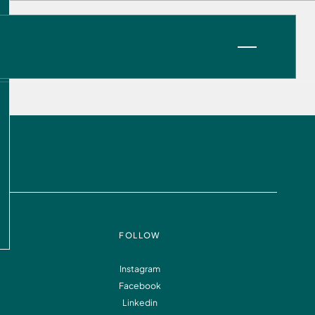
VIEW OPPORTUNITIES
FOLLOW
Instagram
Facebook
Information
FAQ
Linkedin