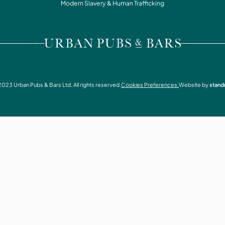
WHAT'S ON
Modern Slavery & Human Trafficking
CONTACT
VISIT URBAN PUBS & BARS
2023
Urban Pubs & Bars Ltd. All rights reserved.
Cookies Preferences.
Website by
stand