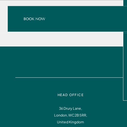
BOOK NOW
BOOK NOW
READ ALL ABOUT IT
BOOK NOW
HEAD OFFICE
36 Drury Lane,
London, WC2B 5RR,
Instagram
Facebook
United Kingdom